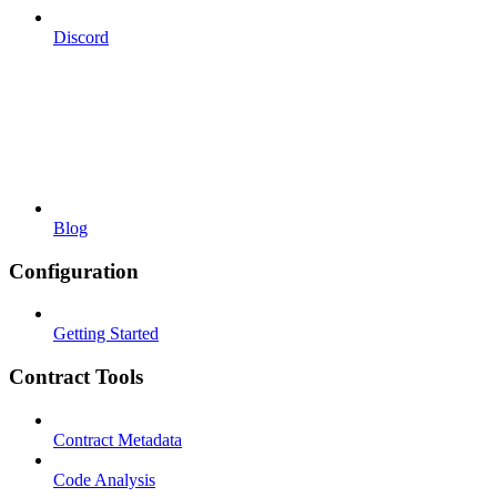
Discord
Blog
Configuration
Getting Started
Contract Tools
Contract Metadata
Code Analysis