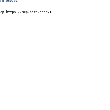
rd.eco/v1
mcp https://mcp.herd.eco/v1