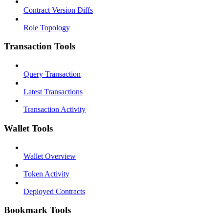
Contract Version Diffs
Role Topology
Transaction Tools
Query Transaction
Latest Transactions
Transaction Activity
Wallet Tools
Wallet Overview
Token Activity
Deployed Contracts
Bookmark Tools