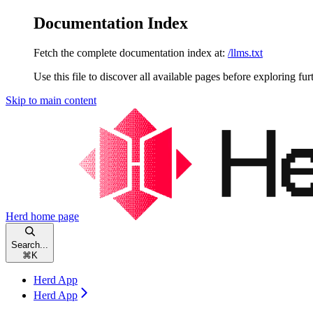
Documentation Index
Fetch the complete documentation index at:
/llms.txt
Use this file to discover all available pages before exploring fur
Skip to main content
Herd
home page
Search...
⌘
K
Herd App
Herd App