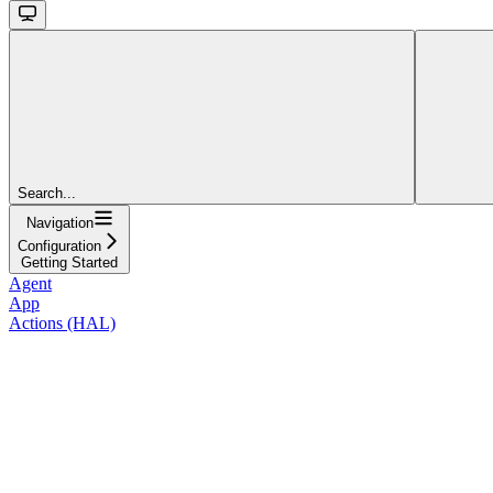
Search...
Navigation
Configuration
Getting Started
Agent
App
Actions (HAL)