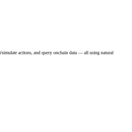
d/simulate actions, and query onchain data — all using natural