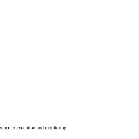
igence to execution and monitoring.