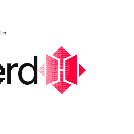
ther.