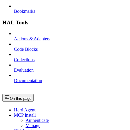
Bookmarks
HAL Tools
Actions & Adapters
Code Blocks
Collections
Evaluation
Documentation
On this page
Herd Agent
MCP Install
Authenticate
Manage