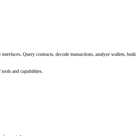
interfaces. Query contracts, decode transactions, analyze wallets, buil
ools and capabilities.