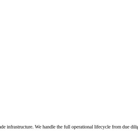
de infrastructure. We handle the full operational lifecycle from due dil