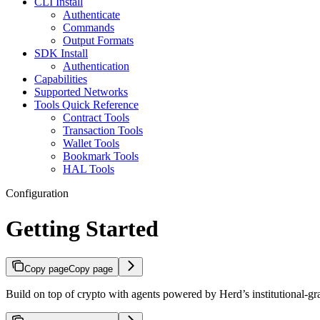
CLI Install
Authenticate
Commands
Output Formats
SDK Install
Authentication
Capabilities
Supported Networks
Tools Quick Reference
Contract Tools
Transaction Tools
Wallet Tools
Bookmark Tools
HAL Tools
Configuration
Getting Started
Copy page
Copy page
Build on top of crypto with agents powered by Herd’s institutional-gra