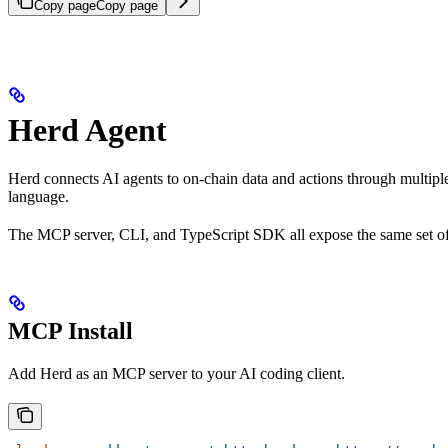
Copy page
Copy page
Herd Agent
Herd connects AI agents to on-chain data and actions through multiple 
language.
The MCP server, CLI, and TypeScript SDK all expose the same set of t
MCP Install
Add Herd as an MCP server to your AI coding client.