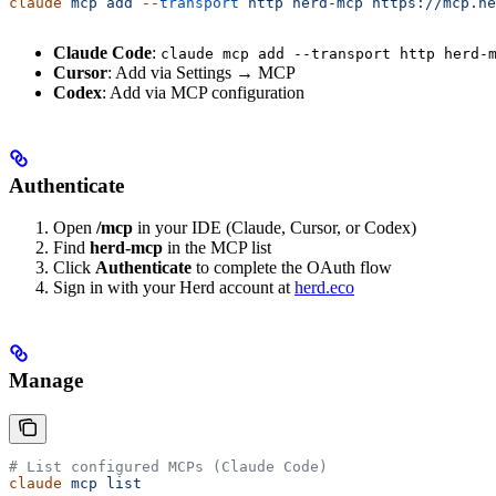
claude
 mcp
 add
 --transport
 http
 herd-mcp
 https://mcp.he
Claude Code
:
claude mcp add --transport http herd-
Cursor
: Add via Settings → MCP
Codex
: Add via MCP configuration
Authenticate
Open
/mcp
in your IDE (Claude, Cursor, or Codex)
Find
herd-mcp
in the MCP list
Click
Authenticate
to complete the OAuth flow
Sign in with your Herd account at
herd.eco
Manage
# List configured MCPs (Claude Code)
claude
 mcp
 list